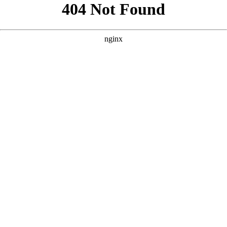
```html
```